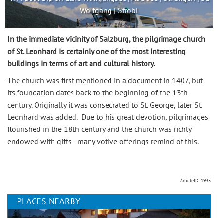
Wolfgang | Strobl
In the immediate vicinity of Salzburg, the pilgrimage church
of St. Leonhard is certainly one of the most interesting
buildings in terms of art and cultural history.
The church was first mentioned in a document in 1407, but
its foundation dates back to the beginning of the 13th
century. Originally it was consecrated to St. George, later St.
Leonhard was added. Due to his great devotion, pilgrimages
flourished in the 18th century and the church was richly
endowed with gifts - many votive offerings remind of this.
ArticleID: 1935
PLACES NEARBY