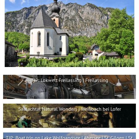
TIP: Lokwelt Freilassing | Freilassing
Saalachtal Natural Wonders | Weißbach bei Lofer
TIP: Boat trip on Lake Wolfgangsee | Abersee | St. Gilgen | St.