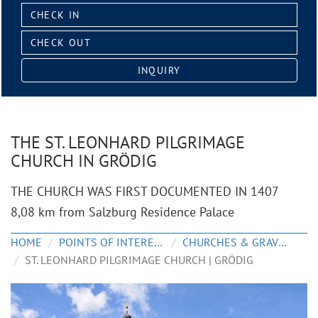
Check
in:
Check
out:
INQUIRY
THE ST. LEONHARD PILGRIMAGE
CHURCH IN GRÖDIG
THE CHURCH WAS FIRST DOCUMENTED IN 1407
8,08 km from Salzburg Residence Palace
HOME
POINTS OF INTEREST
CHURCHES & GRAVEYARDS
ST. LEONHARD PILGRIMAGE CHURCH | GRÖDIG