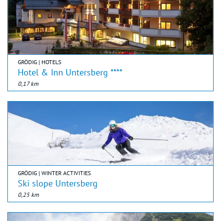
GRÖDIG | HOTELS
Hotel & Inn Untersberg ****
0,17 km
GRÖDIG | WINTER ACTIVITIES
Ski slope Untersberg
0,25 km