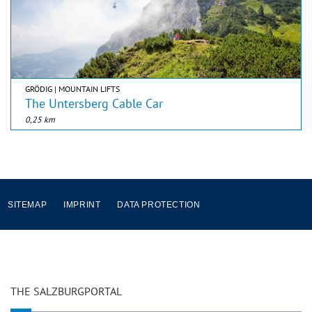
GRÖDIG | MOUNTAIN LIFTS
The Untersberg Cable Car
0,25 km
SITEMAP
IMPRINT
DATA PROTECTION
THE SALZBURGPORTAL