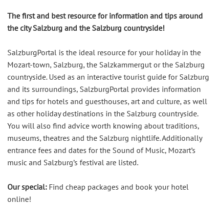
The first and best resource for information and tips around
the city Salzburg and the Salzburg countryside!
SalzburgPortal is the ideal resource for your holiday in the
Mozart-town, Salzburg, the Salzkammergut or the Salzburg
countryside. Used as an interactive tourist guide for Salzburg
and its surroundings, SalzburgPortal provides information
and tips for hotels and guesthouses, art and culture, as well
as other holiday destinations in the Salzburg countryside.
You will also find advice worth knowing about traditions,
museums, theatres and the Salzburg nightlife. Additionally
entrance fees and dates for the Sound of Music, Mozart’s
music and Salzburg’s festival are listed.
Our special:
Find cheap packages and book your hotel
online!