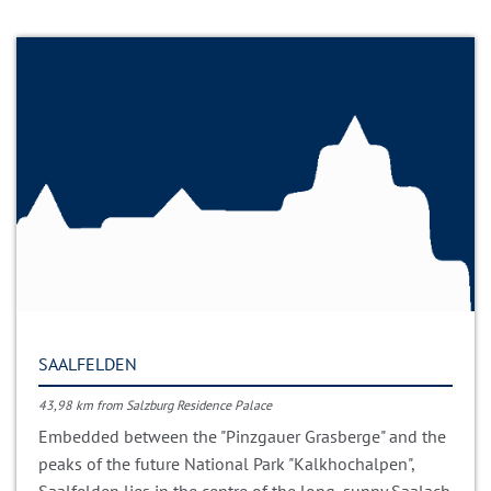
SAALFELDEN
43,98 km from Salzburg Residence Palace
Embedded between the "Pinzgauer Grasberge" and the
peaks of the future National Park "Kalkhochalpen",