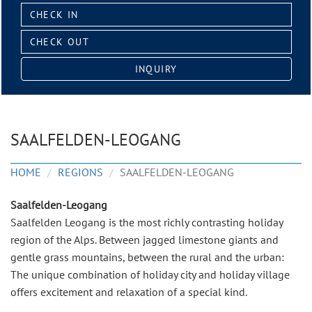
Check
in:
Check
out:
INQUIRY
SAALFELDEN-LEOGANG
HOME
REGIONS
SAALFELDEN-LEOGANG
Saalfelden-Leogang
Saalfelden Leogang is the most richly contrasting holiday
region of the Alps. Between jagged limestone giants and
gentle grass mountains, between the rural and the urban:
The unique combination of holiday city and holiday village
offers excitement and relaxation of a special kind.