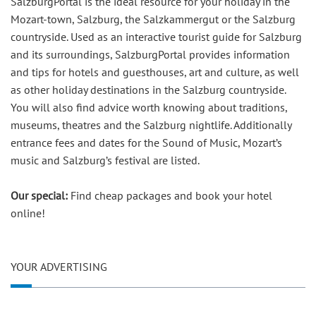
SalzburgPortal is the ideal resource for your holiday in the
Mozart-town, Salzburg, the Salzkammergut or the Salzburg
countryside. Used as an interactive tourist guide for Salzburg
and its surroundings, SalzburgPortal provides information
and tips for hotels and guesthouses, art and culture, as well
as other holiday destinations in the Salzburg countryside.
You will also find advice worth knowing about traditions,
museums, theatres and the Salzburg nightlife. Additionally
entrance fees and dates for the Sound of Music, Mozart’s
music and Salzburg’s festival are listed.
Our special:
Find cheap packages and book your hotel
online!
YOUR ADVERTISING