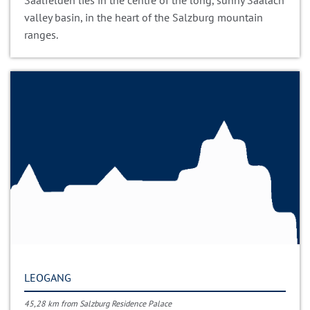
Saalfelden lies in the centre of the long, sunny Saalach
valley basin, in the heart of the Salzburg mountain
ranges.
LEOGANG
45,28 km from Salzburg Residence Palace