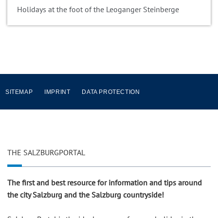
Holidays at the foot of the Leoganger Steinberge
SITEMAP
IMPRINT
DATA PROTECTION
THE SALZBURGPORTAL
The first and best resource for information and tips around
the city Salzburg and the Salzburg countryside!