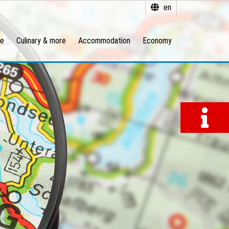
en
re
Culinary & more
Accommodation
Economy