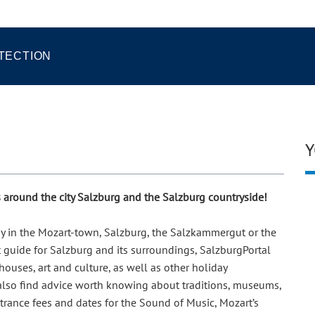
TECTION
Y
ps around the city Salzburg and the Salzburg countryside!
day in the Mozart-town, Salzburg, the Salzkammergut or the
t guide for Salzburg and its surroundings, SalzburgPortal
ouses, art and culture, as well as other holiday
 also find advice worth knowing about traditions, museums,
ntrance fees and dates for the Sound of Music, Mozart’s