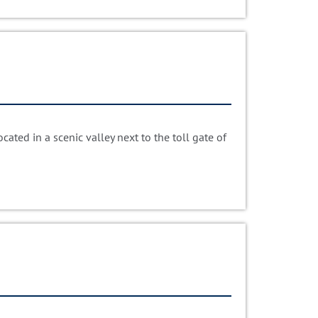
ated in a scenic valley next to the toll gate of