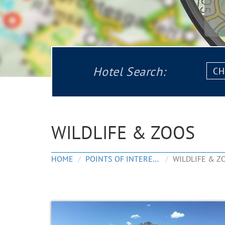
Chec
Hotel Search:
in:
WILDLIFE & ZOOS
HOME
POINTS OF INTEREST
WILDLIFE & Z