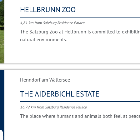
HELLBRUNN ZOO
4,81 km from Salzburg Residence Palace
The Salzburg Zoo at Hellbrunn is committed to exhibiting
natural environments.
Henndorf am Wallersee
THE AIDERBICHL ESTATE
16,72 km from Salzburg Residence Palace
The place where humans and animals both feel at peace