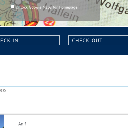
Unlock Google Maps for Homepage
k
Check
out:
OOS
Anif