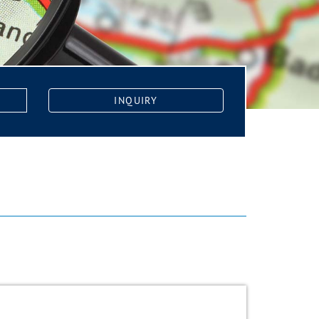
INQUIRY