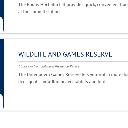
The Rauris Hochalm Lift provides quick, convenient trans
at the summit station.
WILDLIFE AND GAMES RESERVE
65,22 km from Salzburg Residence Palace
The Untertauern Games Reserve lets you watch more tha
deer, goats, moufflon,beaver,rabbits and birds.