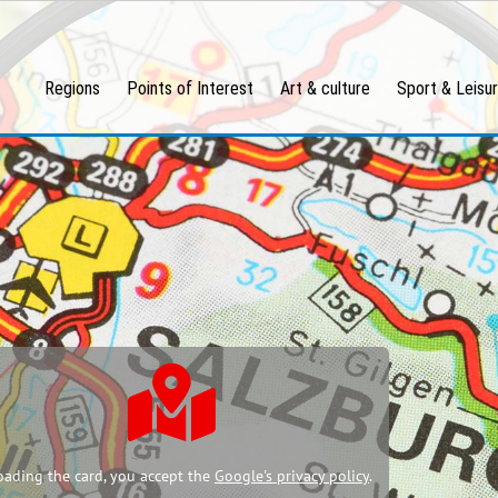
Regions
Points of Interest
Art & culture
Sport & Leisu
oading the card, you accept the
Google's privacy policy
.