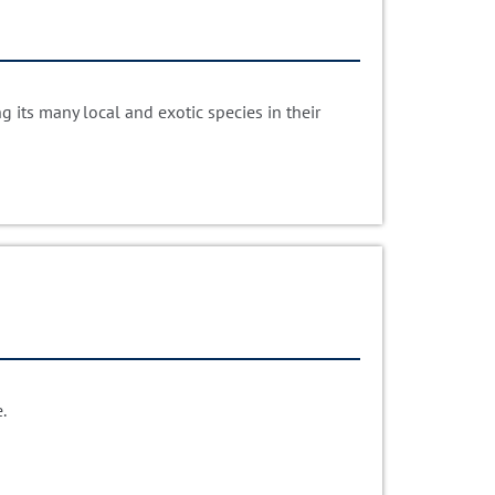
 its many local and exotic species in their
.