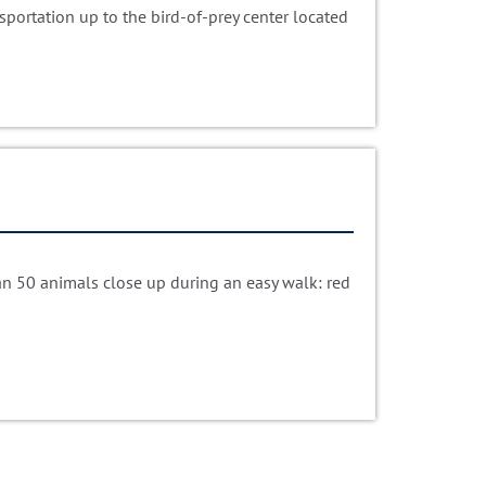
portation up to the bird-of-prey center located
n 50 animals close up during an easy walk: red