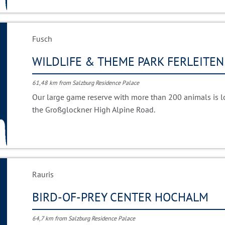
Fusch
WILDLIFE & THEME PARK FERLEITEN
61,48 km from Salzburg Residence Palace
Our large game reserve with more than 200 animals is loc
the Großglockner High Alpine Road.
Rauris
BIRD-OF-PREY CENTER HOCHALM
64,7 km from Salzburg Residence Palace