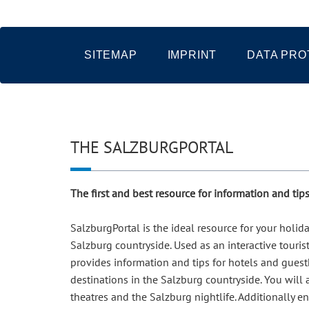
SITEMAP
IMPRINT
DATA PRO
THE SALZBURGPORTAL
The first and best resource for information and ti
SalzburgPortal is the ideal resource for your holi
Salzburg countryside. Used as an interactive touris
provides information and tips for hotels and guesth
destinations in the Salzburg countryside. You will
theatres and the Salzburg nightlife. Additionally e