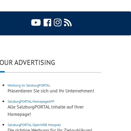
OUR ADVERTISING
Werbung im SalzburgPORTAL
Präsentieren Sie sich und Ihr Unternehmen!
SalzburgPORTAL HomepageAPP
Alle SalzburgPORTAL Inhalte auf Ihrer
Homepage!
SalzburgPORTAL OpenWEB Hotspots
Die richtige Werbung für Ihr Zielpublikum!