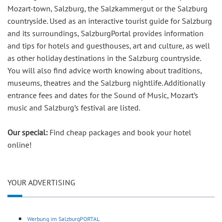
Mozart-town, Salzburg, the Salzkammergut or the Salzburg
countryside. Used as an interactive tourist guide for Salzburg
and its surroundings, SalzburgPortal provides information
and tips for hotels and guesthouses, art and culture, as well
as other holiday destinations in the Salzburg countryside.
You will also find advice worth knowing about traditions,
museums, theatres and the Salzburg nightlife. Additionally
entrance fees and dates for the Sound of Music, Mozart’s
music and Salzburg’s festival are listed.
Our special:
Find cheap packages and book your hotel
online!
YOUR ADVERTISING
Werbung im SalzburgPORTAL