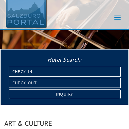
Navig
umsch
Hotel Search:
Check
in:
Check
out:
INQUIRY
ART & CULTURE