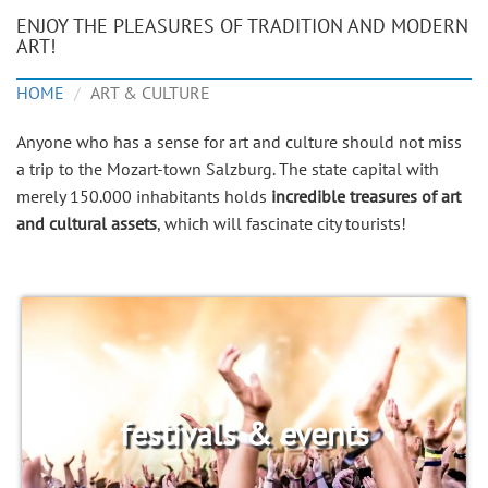
ENJOY THE PLEASURES OF TRADITION AND MODERN
ART!
HOME
ART & CULTURE
Anyone who has a sense for art and culture should not miss
a trip to the Mozart-town Salzburg. The state capital with
merely 150.000 inhabitants holds
incredible treasures of art
and cultural assets
, which will fascinate city tourists!
festivals & events