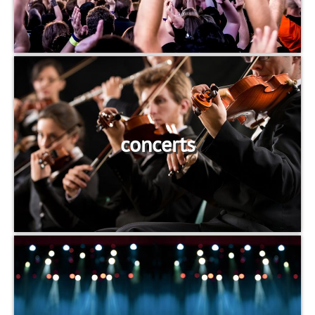
concerts