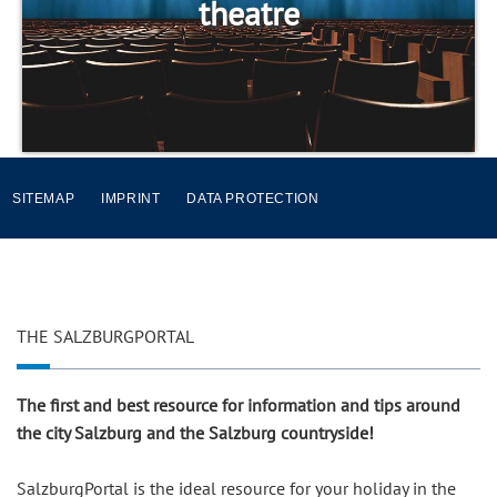
theatre
SITEMAP
IMPRINT
DATA PROTECTION
THE SALZBURGPORTAL
The first and best resource for information and tips around
the city Salzburg and the Salzburg countryside!
SalzburgPortal is the ideal resource for your holiday in the