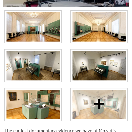
The earliest documentary evidence we have of Mozart´s