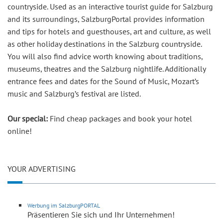
countryside. Used as an interactive tourist guide for Salzburg
and its surroundings, SalzburgPortal provides information
and tips for hotels and guesthouses, art and culture, as well
as other holiday destinations in the Salzburg countryside.
You will also find advice worth knowing about traditions,
museums, theatres and the Salzburg nightlife. Additionally
entrance fees and dates for the Sound of Music, Mozart’s
music and Salzburg’s festival are listed.
Our special:
Find cheap packages and book your hotel
online!
YOUR ADVERTISING
Werbung im SalzburgPORTAL
Präsentieren Sie sich und Ihr Unternehmen!