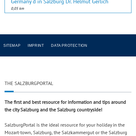
Germany d in Salzburg Dr. Helmut Gerlich
0,05 km
SITEMAP
IMPRINT
DATA PROTECTION
THE SALZBURGPORTAL
The first and best resource for information and tips around
the city Salzburg and the Salzburg countryside!
SalzburgPortal is the ideal resource for your holiday in the
Mozart-town, Salzburg, the Salzkammergut or the Salzburg