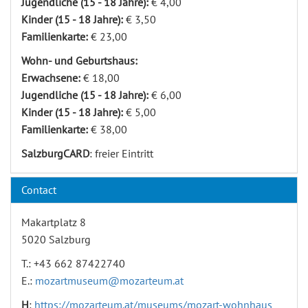
Jugendliche (15 - 18 Jahre):
€ 4,00
Kinder (15 - 18 Jahre):
€ 3,50
Familienkarte:
€ 23,00
Wohn- und Geburtshaus:
Erwachsene:
€ 18,00
Jugendliche (15 - 18 Jahre):
€ 6,00
Kinder (15 - 18 Jahre):
€ 5,00
Familienkarte:
€ 38,00
SalzburgCARD
: freier Eintritt
Contact
Makartplatz 8
5020 Salzburg
T.: +43 662 87422740
E.:
mozartmuseum@mozarteum.at
H
:
https://mozarteum.at/museums/mozart-wohnhaus