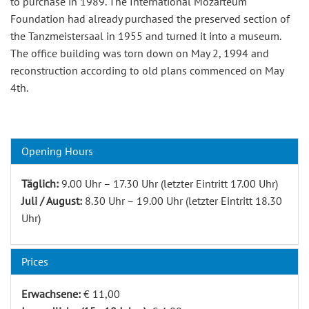
to purchase in 1989. The International Mozarteum
Foundation had already purchased the preserved section of
the Tanzmeistersaal in 1955 and turned it into a museum.
The office building was torn down on May 2, 1994 and
reconstruction according to old plans commenced on May
4th.
Opening Hours
Täglich:
9.00 Uhr – 17.30 Uhr (letzter Eintritt 17.00 Uhr)
Juli / August:
8.30 Uhr – 19.00 Uhr (letzter Eintritt 18.30
Uhr)
Prices
Erwachsene:
€ 11,00