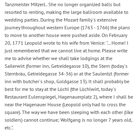
Tanzmeister Mitzerl.. She no longer organized balls but
resorted to renting, making the large ballroom available to
wedding parties. During the Mozart family´s extensive
journey throughout western Europe (1763 - 1766) the plans
to move to another house were pushed aside. On February
20, 1771 Leopold wrote to his wife from Venice: "... Home! I
just remembered that we cannot live at home. Please write
me to advise whether we shall take lodgings at the
Sailerwirt (former inn, Getreidegasse 10), the Stern (today´s
Sternbräu, Getreidegasse 34-36) or at the Saulentzl (former
inn with butcher´s shop, Goldgasse 13). It shall probably be
best for me to stay at the Löchl (the Löchlwirt, today´s
Restaurant Eulenspiegel, Hagenauerplatz 2), where I shall be
near the Hagenauer House (Leopold only had to cross the
square). The way we have been sleeping with each other (like
soldiers) cannot continue; Wolfgang is no longer 7 years old,
etc.".