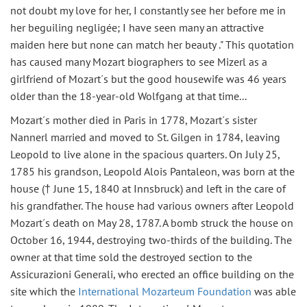
not doubt my love for her, I constantly see her before me in
her beguiling negligée; I have seen many an attractive
maiden here but none can match her beauty ." This quotation
has caused many Mozart biographers to see Mizerl as a
girlfriend of Mozart´s but the good housewife was 46 years
older than the 18-year-old Wolfgang at that time...
Mozart´s mother died in Paris in 1778, Mozart´s sister
Nannerl married and moved to St. Gilgen in 1784, leaving
Leopold to live alone in the spacious quarters. On July 25,
1785 his grandson, Leopold Alois Pantaleon, was born at the
house († June 15, 1840 at Innsbruck) and left in the care of
his grandfather. The house had various owners after Leopold
Mozart´s death on May 28, 1787. A bomb struck the house on
October 16, 1944, destroying two-thirds of the building. The
owner at that time sold the destroyed section to the
Assicurazioni Generali, who erected an office building on the
site which the
International Mozarteum Foundation
was able