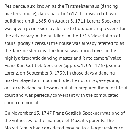
Residence, also known as the Tanzmeisterhaus (dancing
master´s house), dates back to 1617. It consisted of two
buildings until 1685. On August 3, 1711 Lorenz Speckner
was given permission by decree to hold dancing lessons for
the aristocracy in the building. In the 1713 "description of
souls" (today´s census) the house was already referred to as
the Tanzmeisterhaus. The house was turned over to the
highly aristocratic dancing master and "ante camera" valet,
Franz Karl Gottlieb Speckner (approx. 1705 - 1767), son of
Lorenz, on September 9, 1739. In those days a dancing
master played an important role: he not only gave young
aristocrats dancing lessons but also prepared them for life at
court and was perfectly conversant with the complicated
court ceremonial.
On November 15, 1747 Franz Gottlieb Speckner was one of
the witnesses to the marriage of Mozart´s parents. The
Mozart family had considered moving to a larger residence