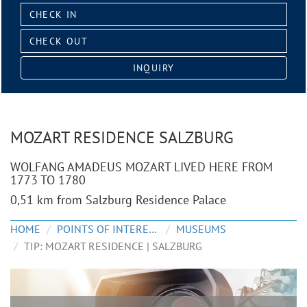
Check
in:
Check
out:
INQUIRY
MOZART RESIDENCE SALZBURG
WOLFANG AMADEUS MOZART LIVED HERE FROM
1773 TO 1780
0,51 km from Salzburg Residence Palace
HOME
POINTS OF INTEREST
MUSEUMS
TIP: MOZART RESIDENCE | SALZBURG