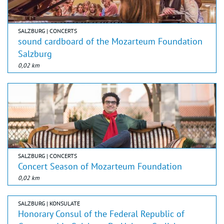
SALZBURG | CONCERTS
sound cardboard of the Mozarteum Foundation
Salzburg
0,02 km
SALZBURG | CONCERTS
Concert Season of Mozarteum Foundation
0,02 km
SALZBURG | KONSULATE
Honorary Consul of the Federal Republic of