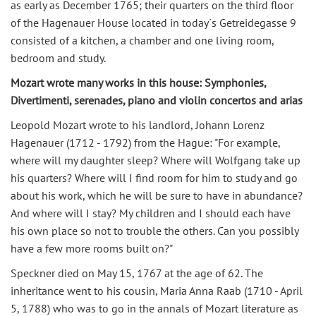
as early as December 1765; their quarters on the third floor
of the Hagenauer House located in today´s Getreidegasse 9
consisted of a kitchen, a chamber and one living room,
bedroom and study.
Mozart wrote many works in this house: Symphonies,
Divertimenti, serenades, piano and violin concertos and arias
Leopold Mozart wrote to his landlord, Johann Lorenz
Hagenauer (1712 - 1792) from the Hague: "For example,
where will my daughter sleep? Where will Wolfgang take up
his quarters? Where will I find room for him to study and go
about his work, which he will be sure to have in abundance?
And where will I stay? My children and I should each have
his own place so not to trouble the others. Can you possibly
have a few more rooms built on?"
Speckner died on May 15, 1767 at the age of 62. The
inheritance went to his cousin, Maria Anna Raab (1710 - April
5, 1788) who was to go in the annals of Mozart literature as