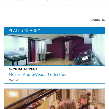
ArticleID: 467
PLACES NEARBY
SALZBURG | MUSEUMS
Mozart Audio-Visual Collection
0,01 km