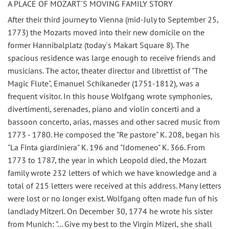
A PLACE OF MOZART´S MOVING FAMILY STORY
After their third journey to Vienna (mid-July to September 25,
1773) the Mozarts moved into their new domicile on the
former Hannibalplatz (today´s Makart Square 8). The
spacious residence was large enough to receive friends and
musicians. The actor, theater director and librettist of "The
Magic Flute", Emanuel Schikaneder (1751-1812), was a
frequent visitor. In this house Wolfgang wrote symphonies,
divertimenti, serenades, piano and violin concerti and a
bassoon concerto, arias, masses and other sacred music from
1773 - 1780. He composed the "Re pastore" K. 208, began his
"La Finta giardiniera" K. 196 and "Idomeneo" K. 366. From
1773 to 1787, the year in which Leopold died, the Mozart
family wrote 232 letters of which we have knowledge and a
total of 215 letters were received at this address. Many letters
were lost or no longer exist. Wolfgang often made fun of his
landlady Mitzerl. On December 30, 1774 he wrote his sister
from Munich: "... Give my best to the Virgin Mizerl, she shall