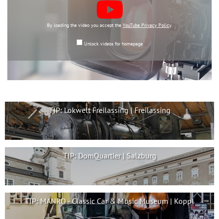
By loading the video you accept the
YouTube Privacy Policy
.
Unlock videos for homepage
TIP: Lokwelt Freilassing | Freilassing
TIP: DomQuartier | Salzburg
TIP: MANRO - Classic Car & Music Museum | Koppl