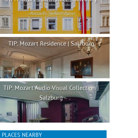
TIP: Mozart Residence | Salzburg
TIP: Mozart Audio-Visual Collection |
Salzburg
PLACES NEARBY