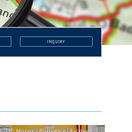
INQUIRY
TIP: Mozart´s Birthplace | Salzburg