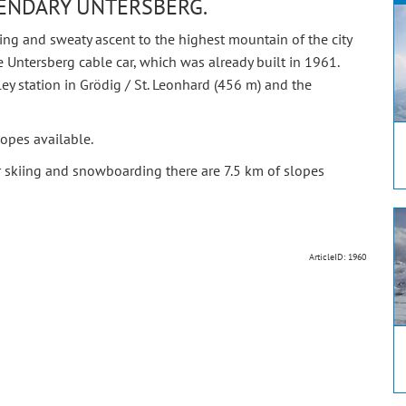
GENDARY UNTERSBERG.
g and sweaty ascent to the highest mountain of the city
e Untersberg cable car, which was already built in 1961.
lley station in Grödig / St. Leonhard (456 m) and the
opes available.
r skiing and snowboarding there are 7.5 km of slopes
ArticleID: 1960