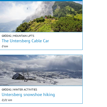
GRÖDIG | MOUNTAIN LIFTS
The Untersberg Cable Car
0 km
GRÖDIG | WINTER ACTIVITIES
Untersberg snowshoe hiking
0,01 km