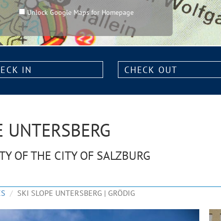
Unlock Google Maps for Homepage
k
Check
out:
HE UNTERSBERG
ITY OF THE CITY OF SALZBURG
ES
SKI SLOPE UNTERSBERG | GRÖDIG