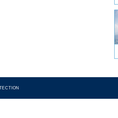
TECTION