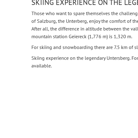
SKIING EXPERIENCE ON THE LE
Those who want to spare themselves the challengin
of Salzburg, the Unterberg, enjoy the comfort of th
After all, the difference in altitude between the va
mountain station Geiereck (1,776 m) is 1,320 m.
For skiing and snowboarding there are 7.5 km of sl
Skiing experience on the legendary Untersberg. Fo
available.