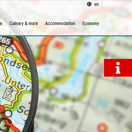
en
re
Culinary & more
Accommodation
Economy