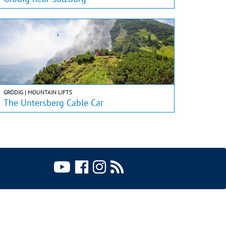
GRÖDIG | MOUNTAIN LIFTS
The Untersberg Cable Car