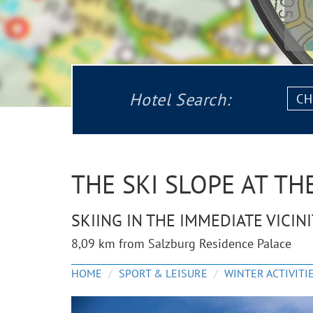
Chec
Hotel Search:
in:
THE SKI SLOPE AT T
SKIING IN THE IMMEDIATE VICIN
8,09 km from Salzburg Residence Palace
HOME
SPORT & LEISURE
WINTER ACTIVITI