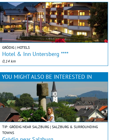
GRÖDIG | HOTELS
Hotel & Inn Untersberg ****
0,14 km
YOU MIGHT ALSO BE INTERESTED IN
TIP: GRÖDIG NEAR SALZBURG | SALZBURG & SURROUNDING
TOWNS
Grödig near Salzburg