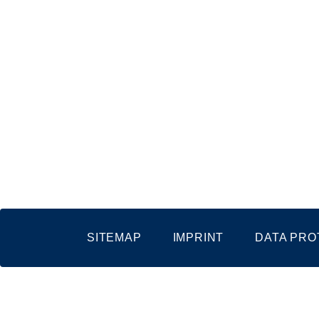
SITEMAP
IMPRINT
DATA PRO