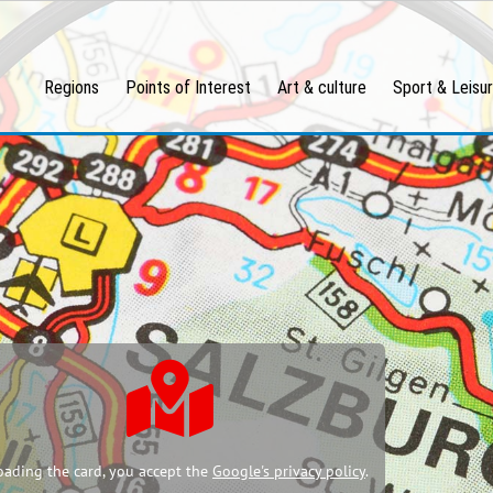
Regions
Points of Interest
Art & culture
Sport & Leisu
oading the card, you accept the
Google's privacy policy
.