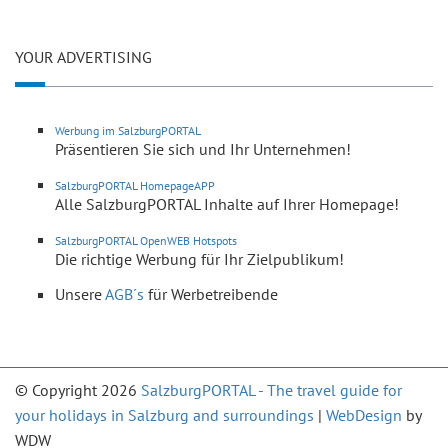
YOUR ADVERTISING
Werbung im SalzburgPORTAL
Präsentieren Sie sich und Ihr Unternehmen!
SalzburgPORTAL HomepageAPP
Alle SalzburgPORTAL Inhalte auf Ihrer Homepage!
SalzburgPORTAL OpenWEB Hotspots
Die richtige Werbung für Ihr Zielpublikum!
Unsere
AGB´s
für Werbetreibende
© Copyright 2026
SalzburgPORTAL - The travel guide for
your holidays in Salzburg and surroundings
|
WebDesign
by
WDW