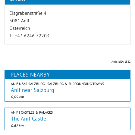
Eisgrabenstraße 4
5081 Anif
Österreich
T.: +43 6246 72203
ArticleID: 1582
PLACES NEARBY
ANIF NEAR SALZBURG | SALZBURG & SURROUNDING TOWNS
Anif near Salzburg
0,09 km
ANIF | CASTLES & PALACES
The Anif Castle
0,67 km