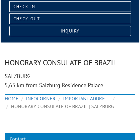
Check
in:
Check
out:
INQUIRY
HONORARY CONSULATE OF BRAZIL
SALZBURG
5,65 km from Salzburg Residence Palace
HOME
INFOCORNER
IMPORTANT ADDRESSES
HONORARY CONSULATE OF BRAZIL | SALZBURG
Contact