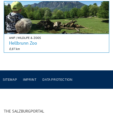
ANIF | WILDLIFE & ZOOS
Hellbrunn Zoo
0,87 km
SITEMAP
IMPRINT
DATA PROTECTION
THE SALZBURGPORTAL