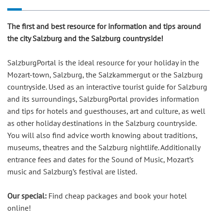
The first and best resource for information and tips around
the city Salzburg and the Salzburg countryside!
SalzburgPortal is the ideal resource for your holiday in the
Mozart-town, Salzburg, the Salzkammergut or the Salzburg
countryside. Used as an interactive tourist guide for Salzburg
and its surroundings, SalzburgPortal provides information
and tips for hotels and guesthouses, art and culture, as well
as other holiday destinations in the Salzburg countryside.
You will also find advice worth knowing about traditions,
museums, theatres and the Salzburg nightlife. Additionally
entrance fees and dates for the Sound of Music, Mozart’s
music and Salzburg’s festival are listed.
Our special:
Find cheap packages and book your hotel
online!