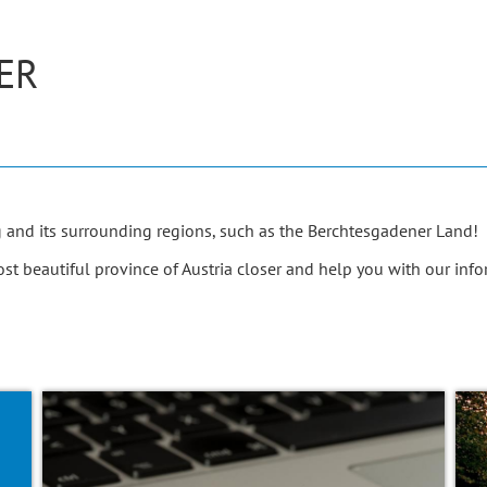
ER
g and its surrounding regions, such as the Berchtesgadener Land!
t beautiful province of Austria closer and help you with our info