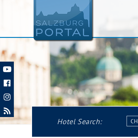
Chec
Hotel Search:
in: