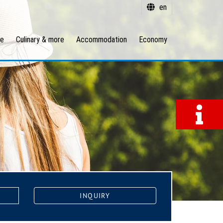
en
re
Culinary & more
Accommodation
Economy
INQUIRY