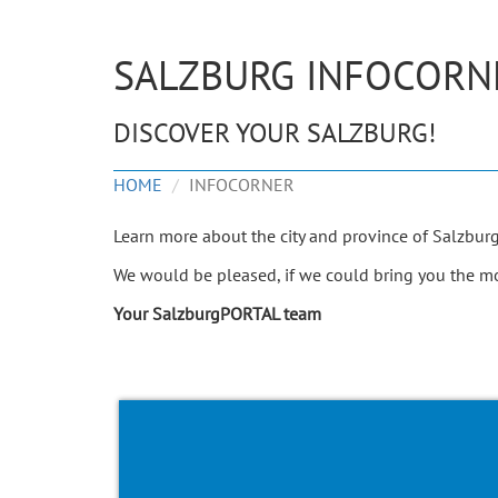
SALZBURG INFOCORN
DISCOVER YOUR SALZBURG!
HOME
INFOCORNER
Learn more about the city and province of Salzbur
We would be pleased, if we could bring you the mos
Your SalzburgPORTAL team