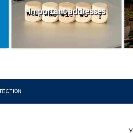
Important addresses
TECTION
Y