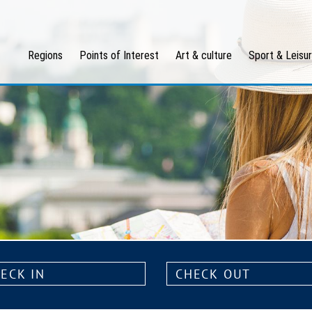
Regions
Points of Interest
Art & culture
Sport & Leisu
k
Check
out: