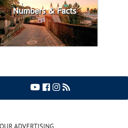
Numbers & Facts
OUR ADVERTISING