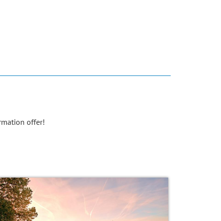
rmation offer!