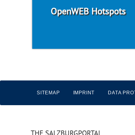
OpenWEB Hotspots
SITEMAP
IMPRINT
DATA PRO
THE SALZBURGPORTAL