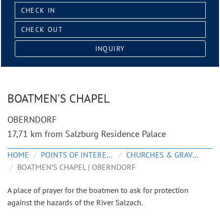
Check
in:
Check
out:
INQUIRY
BOATMEN’S CHAPEL
OBERNDORF
17,71 km from Salzburg Residence Palace
HOME
POINTS OF INTEREST
CHURCHES & GRAVEYARDS
BOATMEN’S CHAPEL | OBERNDORF
A place of prayer for the boatmen to ask for protection
against the hazards of the River Salzach.