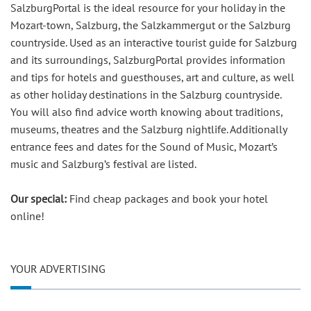
SalzburgPortal is the ideal resource for your holiday in the
Mozart-town, Salzburg, the Salzkammergut or the Salzburg
countryside. Used as an interactive tourist guide for Salzburg
and its surroundings, SalzburgPortal provides information
and tips for hotels and guesthouses, art and culture, as well
as other holiday destinations in the Salzburg countryside.
You will also find advice worth knowing about traditions,
museums, theatres and the Salzburg nightlife. Additionally
entrance fees and dates for the Sound of Music, Mozart’s
music and Salzburg’s festival are listed.
Our special:
Find cheap packages and book your hotel
online!
YOUR ADVERTISING