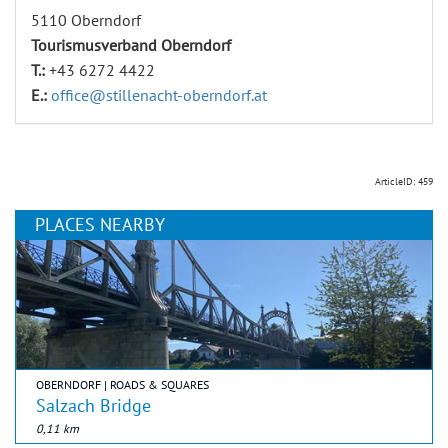
5110 Oberndorf
Tourismusverband Oberndorf
T.:
+43 6272 4422
E.:
office@stillenacht-oberndorf.at
ArticleID: 459
PLACES NEARBY
OBERNDORF | ROADS & SQUARES
Salzach Bridge
0,11 km