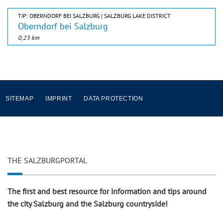
TIP: OBERNDORF BEI SALZBURG | SALZBURG LAKE DISTRICT
Oberndorf bei Salzburg
0,23 km
SITEMAP
IMPRINT
DATA PROTECTION
THE SALZBURGPORTAL
The first and best resource for information and tips around
the city Salzburg and the Salzburg countryside!