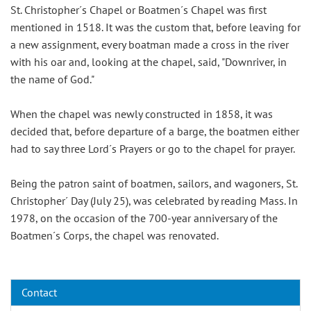
St. Christopher´s Chapel or Boatmen´s Chapel was first
mentioned in 1518. It was the custom that, before leaving for
a new assignment, every boatman made a cross in the river
with his oar and, looking at the chapel, said, "Downriver, in
the name of God."
When the chapel was newly constructed in 1858, it was
decided that, before departure of a barge, the boatmen either
had to say three Lord´s Prayers or go to the chapel for prayer.
Being the patron saint of boatmen, sailors, and wagoners, St.
Christopher´ Day (July 25), was celebrated by reading Mass. In
1978, on the occasion of the 700-year anniversary of the
Boatmen´s Corps, the chapel was renovated.
Contact