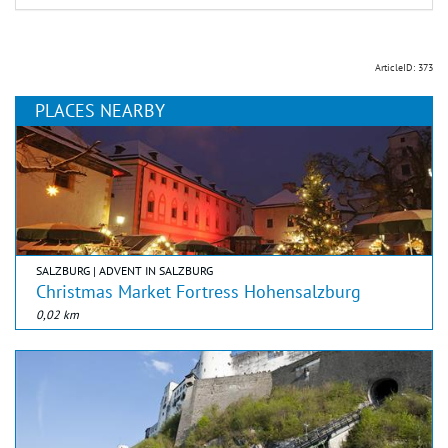
ArticleID: 373
PLACES NEARBY
SALZBURG | ADVENT IN SALZBURG
Christmas Market Fortress Hohensalzburg
0,02 km