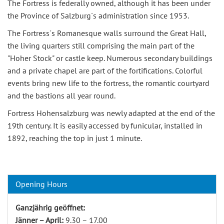
The Fortress is federally owned, although it has been under
the Province of Salzburg´s administration since 1953.
The Fortress´s Romanesque walls surround the Great Hall,
the living quarters still comprising the main part of the
"Hoher Stock" or castle keep. Numerous secondary buildings
and a private chapel are part of the fortifications. Colorful
events bring new life to the fortress, the romantic courtyard
and the bastions all year round.
Fortress Hohensalzburg was newly adapted at the end of the
19th century. It is easily accessed by funicular, installed in
1892, reaching the top in just 1 minute.
Opening Hours
Ganzjährig geöffnet:
Jänner – April:
9.30 – 17.00