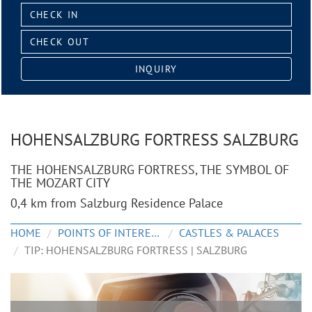
Check
in:
Check
out:
INQUIRY
HOHENSALZBURG FORTRESS SALZBURG
THE HOHENSALZBURG FORTRESS, THE SYMBOL OF
THE MOZART CITY
0,4 km from Salzburg Residence Palace
HOME
POINTS OF INTEREST
CASTLES & PALACES
TIP: HOHENSALZBURG FORTRESS | SALZBURG