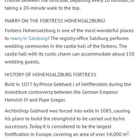
choose between the funicular, departing every 10 minutes, or
taking a 20-minute walk to the top.
MARRY ON THE FORTRESS HOHENSALZBURG!
Fortress Hohensalzburg is one of the most wonderful places
to
marry in Salzburg
! The registry office Salzburg performs
wedding ceremonies in the castle hall of the fortress. The
castle hall with its rustic charm can accommodate about 150
wedding guests.
HISTORY OF HOHENSALZBURG FORTRESS
Built in 1077 by Prince Gebhard I of Helffenstein during the
investiture controversy between the German Emperor
Heinrich IV and Pope Gregor.
Archbishop Gebhard was forced into exile in 1085, causing
his plans to build the stronghold to be carried out by his
successors. Today it is considered to be the largest
fortification in Europe, covering an area of over 14,000 m².