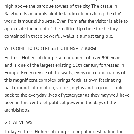
high above the baroque towers of the city. The castle in
Salzburg is an unmistakable landmark providing the city’s
world famous silhouette. Even from afar the visitor is able to
appreciate the might of this edifice. Up close the history
contained in these powerful walls is almost tangible.
WELCOME TO FORTRESS HOHENSALZBURG!
Fortress Hohensalzburg is a monument of over 900 years
and is one of the largest existing 11th century fortresses in
Europe. Every crevice of the walls, every nook and cranny of
this magnificent complex brings forth its own fascinating
background information, stories, myths and legends. Look
back to the everyday lives of yesteryear as they may well have
been in this centre of political power in the days of the
archbishops.
GREAT VIEWS
Today Fortress Hohensalzburg is a popular destination for