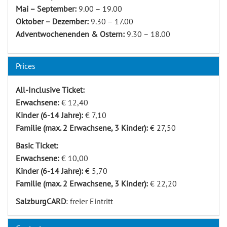
Mai – September:
9.00 – 19.00
Oktober – Dezember:
9.30 – 17.00
Adventwochenenden & Ostern:
9.30 – 18.00
Prices
All-Inclusive Ticket:
Erwachsene:
€ 12,40
Kinder (6-14 Jahre):
€ 7,10
Familie (max. 2 Erwachsene, 3 Kinder):
€ 27,50
Basic Ticket:
Erwachsene:
€ 10,00
Kinder (6-14 Jahre):
€ 5,70
Familie (max. 2 Erwachsene, 3 Kinder):
€ 22,20
SalzburgCARD
: freier Eintritt