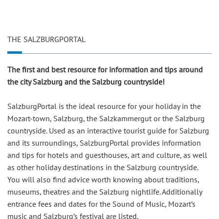
THE SALZBURGPORTAL
The first and best resource for information and tips around
the city Salzburg and the Salzburg countryside!
SalzburgPortal is the ideal resource for your holiday in the
Mozart-town, Salzburg, the Salzkammergut or the Salzburg
countryside. Used as an interactive tourist guide for Salzburg
and its surroundings, SalzburgPortal provides information
and tips for hotels and guesthouses, art and culture, as well
as other holiday destinations in the Salzburg countryside.
You will also find advice worth knowing about traditions,
museums, theatres and the Salzburg nightlife. Additionally
entrance fees and dates for the Sound of Music, Mozart’s
music and Salzburg’s festival are listed.