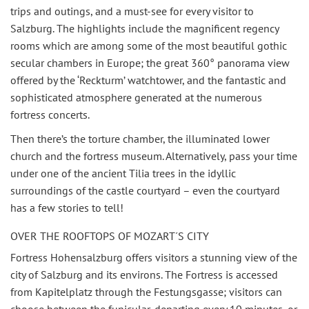
trips and outings, and a must-see for every visitor to
Salzburg. The highlights include the magnificent regency
rooms which are among some of the most beautiful gothic
secular chambers in Europe; the great 360° panorama view
offered by the ‘Reckturm’ watchtower, and the fantastic and
sophisticated atmosphere generated at the numerous
fortress concerts.
Then there’s the torture chamber, the illuminated lower
church and the fortress museum. Alternatively, pass your time
under one of the ancient Tilia trees in the idyllic
surroundings of the castle courtyard – even the courtyard
has a few stories to tell!
OVER THE ROOFTOPS OF MOZART´S CITY
Fortress Hohensalzburg offers visitors a stunning view of the
city of Salzburg and its environs. The Fortress is accessed
from Kapitelplatz through the Festungsgasse; visitors can