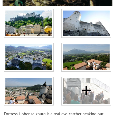
Fortress Hohensalzburg is a real eye-catcher peaking out