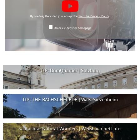
By loading the video you accept the
YouTube Privacy Policy
.
Unlock videos for homepage
TIP: DomQuartier | Salzburg
TIP: THE BACHSCHMIEDE | Wals-Siezenheim
Saalachtal Natural Wonders | Weißbach bei Lofer