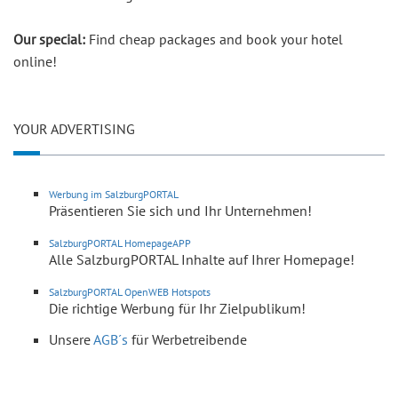
Our special:
Find cheap packages and book your hotel
online!
YOUR ADVERTISING
Werbung im SalzburgPORTAL
Präsentieren Sie sich und Ihr Unternehmen!
SalzburgPORTAL HomepageAPP
Alle SalzburgPORTAL Inhalte auf Ihrer Homepage!
SalzburgPORTAL OpenWEB Hotspots
Die richtige Werbung für Ihr Zielpublikum!
Unsere
AGB´s
für Werbetreibende