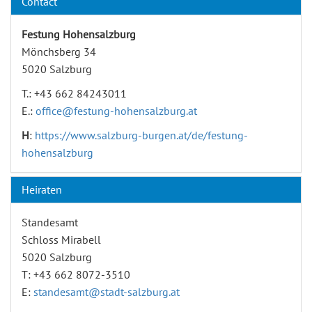
Contact
Festung Hohensalzburg
Mönchsberg 34
5020 Salzburg
T.: +43 662 84243011
E.:
office@festung-hohensalzburg.at
H
:
https://www.salzburg-burgen.at/de/festung-
hohensalzburg
Heiraten
Standesamt
Schloss Mirabell
5020 Salzburg
T: +43 662 8072-3510
E:
standesamt@stadt-salzburg.at