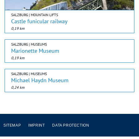
SALZBURG | MOUNTAIN LIFTS
Castle funicular railway
0,19 km
SALZBURG | MUSEUMS
Marionette Museum
0,19 km
SALZBURG | MUSEUMS
Michael Haydn Museum
0,24 km
SITEMAP
IMPRINT
DATA PROTECTION