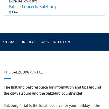
SALZBURG | CONCERTS
Palace Concerts Salzburg
0,3 km
SITEMAP
IMPRINT
DATA PROTECTION
THE SALZBURGPORTAL
The first and best resource for information and tips around
the city Salzburg and the Salzburg countryside!
SalzburgPortal is the ideal resource for your holiday in the