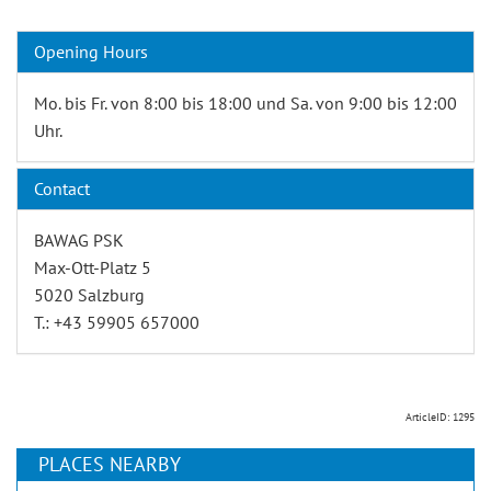
Opening Hours
Mo. bis Fr. von 8:00 bis 18:00 und Sa. von 9:00 bis 12:00
Uhr.
Contact
BAWAG PSK
Max-Ott-Platz 5
5020 Salzburg
T.: +43 59905 657000
ArticleID: 1295
PLACES NEARBY