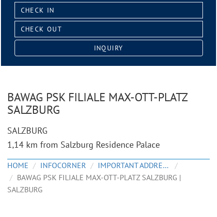
Check
in:
Check
out:
INQUIRY
BAWAG PSK FILIALE MAX-OTT-PLATZ
SALZBURG
SALZBURG
1,14 km from Salzburg Residence Palace
HOME
INFOCORNER
IMPORTANT ADDRESSES
BAWAG PSK FILIALE MAX-OTT-PLATZ SALZBURG |
SALZBURG