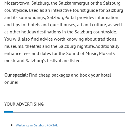
Mozart-town, Salzburg, the Salzkammergut or the Salzburg
countryside. Used as an interactive tourist guide for Salzburg
and its surroundings, SalzburgPortal provides information
and tips for hotels and guesthouses, art and culture, as well
as other holiday destinations in the Salzburg countryside.
You will also find advice worth knowing about traditions,
museums, theatres and the Salzburg nightlife. Additionally
entrance fees and dates for the Sound of Music, Mozart’s
music and Salzburg’s festival are listed.
Our special:
Find cheap packages and book your hotel
online!
YOUR ADVERTISING
Werbung im SalzburgPORTAL