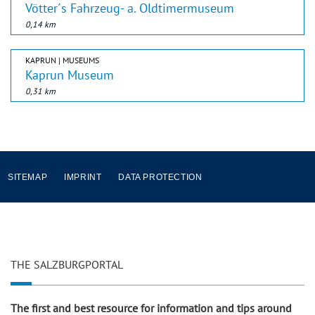
Vötter´s Fahrzeug- a. Oldtimermuseum
0,14 km
KAPRUN | MUSEUMS
Kaprun Museum
0,31 km
SITEMAP
IMPRINT
DATA PROTECTION
THE SALZBURGPORTAL
The first and best resource for information and tips around