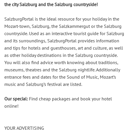
the city Salzburg and the Salzburg countryside!
SalzburgPortal is the ideal resource for your holiday in the
Mozart-town, Salzburg, the Salzkammergut or the Salzburg
countryside. Used as an interactive tourist guide for Salzburg
and its surroundings, SalzburgPortal provides information
and tips for hotels and guesthouses, art and culture, as well
as other holiday destinations in the Salzburg countryside.
You will also find advice worth knowing about traditions,
museums, theatres and the Salzburg nightlife. Additionally
entrance fees and dates for the Sound of Music, Mozart’s
music and Salzburg’s festival are listed.
Our special:
Find cheap packages and book your hotel
online!
YOUR ADVERTISING