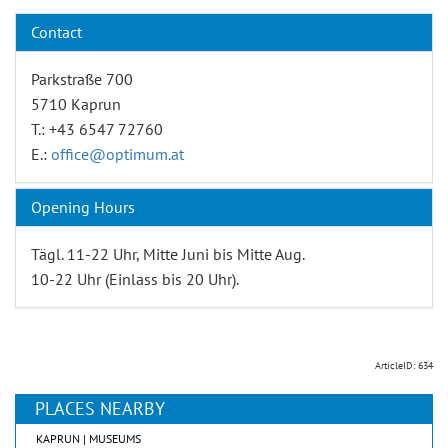
Contact
Parkstraße 700
5710 Kaprun
T.: +43 6547 72760
E.:
office@optimum.at
Opening Hours
Tägl. 11-22 Uhr, Mitte Juni bis Mitte Aug.
10-22 Uhr (Einlass bis 20 Uhr).
ArticleID: 634
PLACES NEARBY
KAPRUN | MUSEUMS