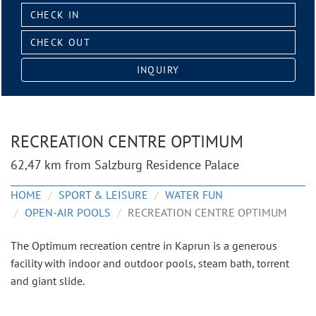
Check
in:
Check
out:
INQUIRY
RECREATION CENTRE OPTIMUM
62,47 km from Salzburg Residence Palace
HOME
SPORT & LEISURE
WATER FUN
OPEN-AIR POOLS
RECREATION CENTRE OPTIMUM
The Optimum recreation centre in Kaprun is a generous
facility with indoor and outdoor pools, steam bath, torrent
and giant slide.