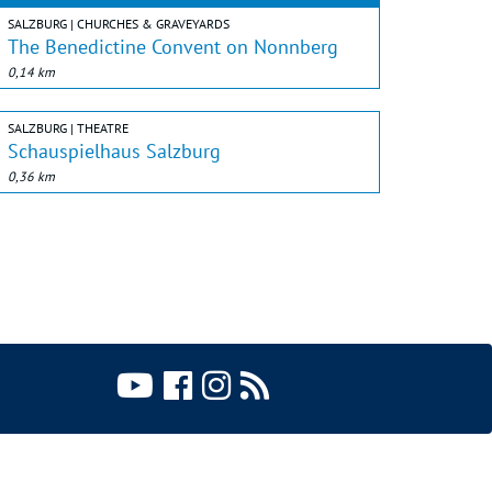
SALZBURG | CHURCHES & GRAVEYARDS
The Benedictine Convent on Nonnberg
0,14 km
SALZBURG | THEATRE
Schauspielhaus Salzburg
0,36 km