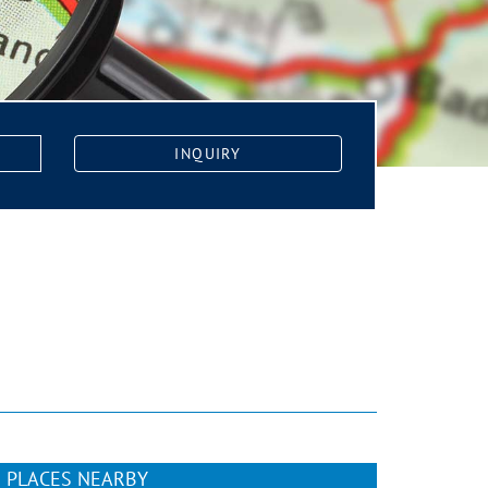
INQUIRY
PLACES NEARBY