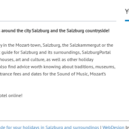
Y
ps around the city Salzburg and the Salzburg countryside!
day in the Mozart-town, Salzburg, the Salzkammergut or the
t guide for Salzburg and its surroundings, SalzburgPortal
ouses, art and culture, as well as other holiday
 also find advice worth knowing about traditions, museums,
ntrance fees and dates for the Sound of Music, Mozart’s
tel online!
de for your holidays in Salzburg and surroundings
|
WebDesign
b