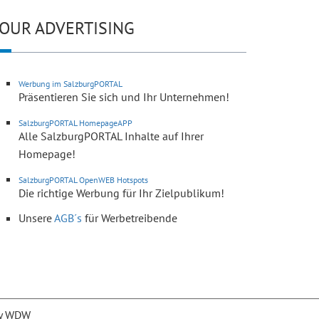
OUR ADVERTISING
Werbung im SalzburgPORTAL
Präsentieren Sie sich und Ihr Unternehmen!
SalzburgPORTAL HomepageAPP
Alle SalzburgPORTAL Inhalte auf Ihrer
Homepage!
SalzburgPORTAL OpenWEB Hotspots
Die richtige Werbung für Ihr Zielpublikum!
Unsere
AGB´s
für Werbetreibende
y WDW