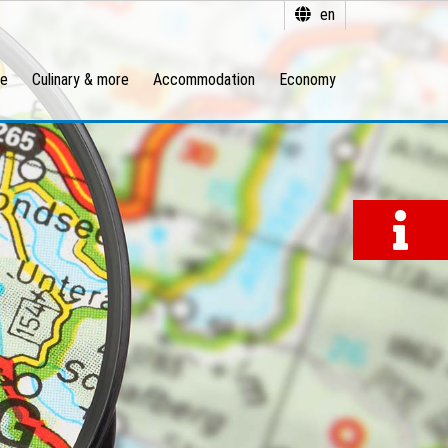
en
re
Culinary & more
Accommodation
Economy