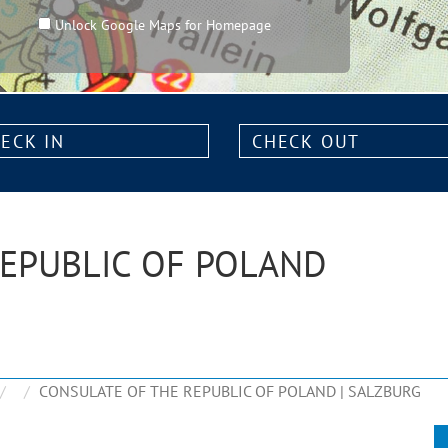
Unlock Google Maps for Homepage
k
Check
out:
REPUBLIC OF POLAND
CONSULATE OF THE REPUBLIC OF POLAND | SALZBURG