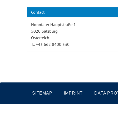
Contact
Nonntaler Hauptstraße 1
5020 Salzburg
Österreich
T.: +43 662 8400 330
SITEMAP
IMPRINT
DATA PRO