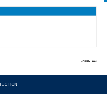
ArticleID: 1612
TECTION