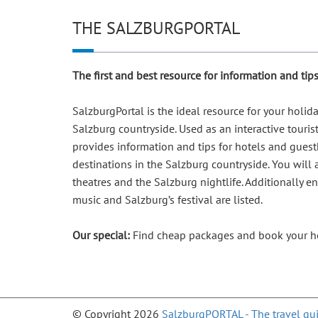
THE SALZBURGPORTAL
The first and best resource for information and ti
SalzburgPortal is the ideal resource for your holi
Salzburg countryside. Used as an interactive touris
provides information and tips for hotels and guesth
destinations in the Salzburg countryside. You will
theatres and the Salzburg nightlife. Additionally e
music and Salzburg’s festival are listed.
Our special:
Find cheap packages and book your ho
© Copyright 2026
SalzburgPORTAL - The travel gui