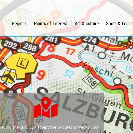
Regions
Points of Interest
Art & culture
Sport & Leisu
oading the card, you accept the
Google's privacy policy
.