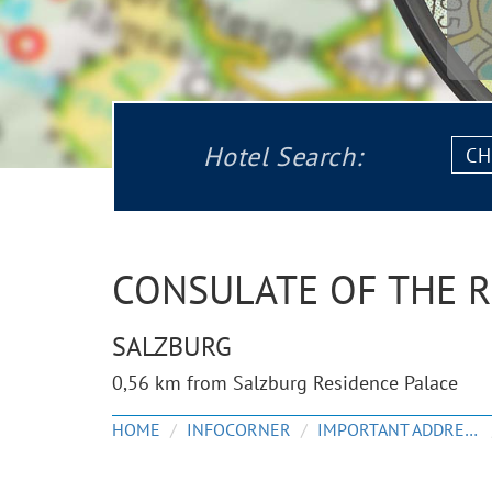
Chec
Hotel Search:
in:
CONSULATE OF THE 
SALZBURG
0,56 km from Salzburg Residence Palace
HOME
INFOCORNER
IMPORTANT ADDRESSES