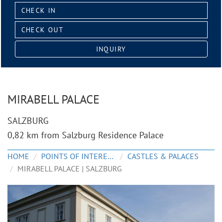
Check
in:
Check
out:
INQUIRY
MIRABELL PALACE
SALZBURG
0,82 km from Salzburg Residence Palace
HOME
POINTS OF INTEREST
CASTLES & PALACES
MIRABELL PALACE | SALZBURG