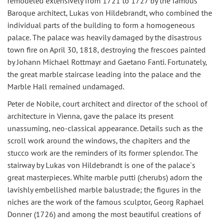
remodeled extensively from 1721 to 1727 by the famous
Baroque architect, Lukas von Hildebrandt, who combined the
individual parts of the building to form a homogeneous
palace. The palace was heavily damaged by the disastrous
town fire on April 30, 1818, destroying the frescoes painted
by Johann Michael Rottmayr and Gaetano Fanti. Fortunately,
the great marble staircase leading into the palace and the
Marble Hall remained undamaged.
Peter de Nobile, court architect and director of the school of
architecture in Vienna, gave the palace its present
unassuming, neo-classical appearance. Details such as the
scroll work around the windows, the chapiters and the
stucco work are the reminders of its former splendor. The
stairway by Lukas von Hildebrandt is one of the palace´s
great masterpieces. White marble putti (cherubs) adorn the
lavishly embellished marble balustrade; the figures in the
niches are the work of the famous sculptor, Georg Raphael
Donner (1726) and among the most beautiful creations of