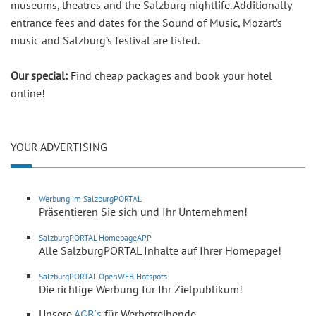
museums, theatres and the Salzburg nightlife. Additionally
entrance fees and dates for the Sound of Music, Mozart’s
music and Salzburg’s festival are listed.
Our special:
Find cheap packages and book your hotel
online!
YOUR ADVERTISING
Werbung im SalzburgPORTAL
Präsentieren Sie sich und Ihr Unternehmen!
SalzburgPORTAL HomepageAPP
Alle SalzburgPORTAL Inhalte auf Ihrer Homepage!
SalzburgPORTAL OpenWEB Hotspots
Die richtige Werbung für Ihr Zielpublikum!
Unsere
AGB´s
für Werbetreibende