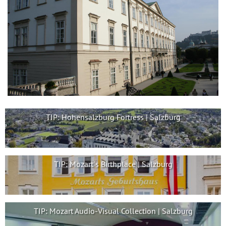
TIP: Hohensalzburg Fortress | Salzburg
TIP: Mozart´s Birthplace | Salzburg
TIP: Mozart Audio-Visual Collection | Salzburg