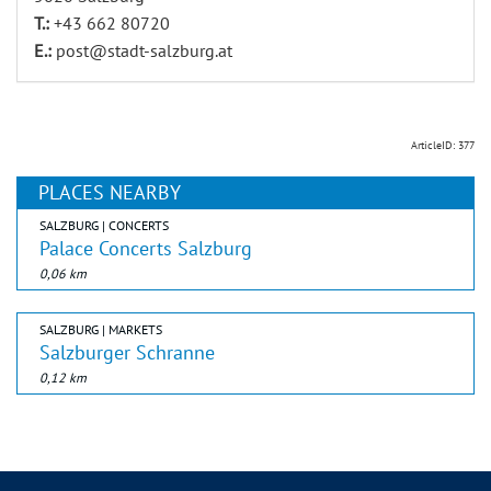
T.:
+43 662 80720
E.:
post@stadt-salzburg.at
ArticleID: 377
PLACES NEARBY
SALZBURG | CONCERTS
Palace Concerts Salzburg
0,06 km
SALZBURG | MARKETS
Salzburger Schranne
0,12 km