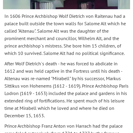
In 1606 Prince Archbishop Wolf Dietrich von Raitenau had a
palace built outside the town walls for Salome Alt which he
called "Altenau". Salome Alt was the daughter of the
prominent merchant and councillor, Wilhelm Alt, and the
prince archbishop´s mistress. She bore him 15 children, of
which 10 survived. Salome Alt had no political significance.
After Wolf Dietrich´s death - he was forced to abdicate in
1612 and was held captive in the Fortress until his death -
Altenau was re-named "Mirabell" by his successor, Markus
Sittikus von Hohenems (1612 - 1619). Prince Archbishop Paris
Lodron (1619 - 1653) included the palace and gardens in his
extended ring of fortifications. He spent much of his leisure
time at Mirabell which he loved and where he died on
December 15, 1653.
Prince Archbishop Franz Anton von Harrach had the palace