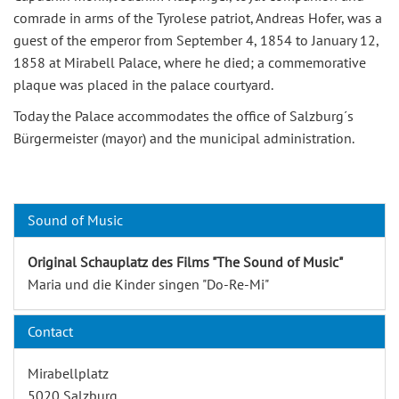
comrade in arms of the Tyrolese patriot, Andreas Hofer, was a
guest of the emperor from September 4, 1854 to January 12,
1858 at Mirabell Palace, where he died; a commemorative
plaque was placed in the palace courtyard.
Today the Palace accommodates the office of Salzburg´s
Bürgermeister (mayor) and the municipal administration.
Sound of Music
Original Schauplatz des Films "The Sound of Music"
Maria und die Kinder singen "Do-Re-Mi"
Contact
Mirabellplatz
5020 Salzburg