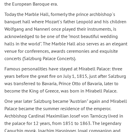
the European Baroque era.
Today the Marble Hall, formerly the prince archbishop´s
banquet hall where Mozart´s father Leopold and his children
Wolfgang and Nannerl once played their instruments, is
acknowledged to be one of the "most beautiful wedding
halls in the world". The Marble Hall also serves as an elegant
venue for conferences, awards ceremonies and exquisite
concerts (Salzburg Palace Concerts).
Famous personalities have stayed at Mirabell Palace: three
years before the great fire on July 1, 1815, just after Salzburg
was transferred to Bavaria, Prince Otto of Bavaria, later to
become the King of Greece, was born in Mirabell Palace.
One year later Salzburg became "Austrian" again and Mirabell
Palace became the summer residence of the emperor.
Archbishop Cardinal Maximilian Josef von Tarnóczy lived in
the palace for 12 years, from 1851 to 1863. The legendary
Capuchin monk, Joachim Haspinger, loyal companion and