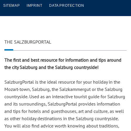
SITEMAP
IMPRINT
DATA PROTECTION
THE SALZBURGPORTAL
The first and best resource for information and tips around
the city Salzburg and the Salzburg countryside!
SalzburgPortal is the ideal resource for your holiday in the
Mozart-town, Salzburg, the Salzkammergut or the Salzburg
countryside. Used as an interactive tourist guide for Salzburg
and its surroundings, SalzburgPortal provides information
and tips for hotels and guesthouses, art and culture, as well
as other holiday destinations in the Salzburg countryside.
You will also find advice worth knowing about traditions,