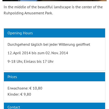
In the middle of the beautiful landscape is the center of the
Ruhpolding Amusement Park.
Opening Hours
Durchgehend täglich bei jeder Witterung geöffnet
12. April 2014 bis zum 02. Nov. 2014
9-18 Uhr, Einlass bis 17 Uhr
Prices
Erwachsene: € 10,80
Kinder: € 9,80
Contact