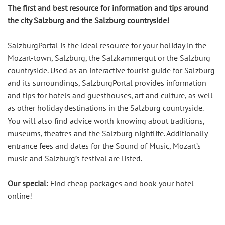
The first and best resource for information and tips around
the city Salzburg and the Salzburg countryside!
SalzburgPortal is the ideal resource for your holiday in the
Mozart-town, Salzburg, the Salzkammergut or the Salzburg
countryside. Used as an interactive tourist guide for Salzburg
and its surroundings, SalzburgPortal provides information
and tips for hotels and guesthouses, art and culture, as well
as other holiday destinations in the Salzburg countryside.
You will also find advice worth knowing about traditions,
museums, theatres and the Salzburg nightlife. Additionally
entrance fees and dates for the Sound of Music, Mozart’s
music and Salzburg’s festival are listed.
Our special:
Find cheap packages and book your hotel
online!