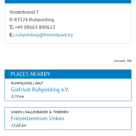
Vorderbrand 7
D-83324 Ruhpolding
T.:
+49 08663 800622
E.:
ruhpolding@freizeitpark.by
ArticleID: 396
PLACES NEARBY
RUHPOLDING | GOLF
Golfclub Ruhpolding e.V.
3,79 km
UNKEN | HALLENBÄDER & THERMEN
Freizeitzentrum Unken
13,68 km