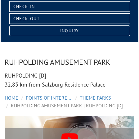
Check
in:
Check
out:
INQUIRY
RUHPOLDING AMUSEMENT PARK
RUHPOLDING [D]
32,83 km from Salzburg Residence Palace
HOME
POINTS OF INTEREST
THEME PARKS
RUHPOLDING AMUSEMENT PARK | RUHPOLDING [D]