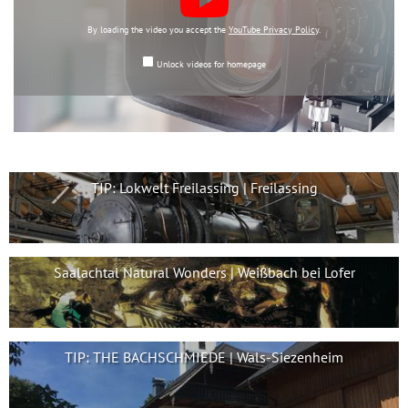
By loading the video you accept the
YouTube Privacy Policy
.
Unlock videos for homepage
TIP: Lokwelt Freilassing | Freilassing
Saalachtal Natural Wonders | Weißbach bei Lofer
TIP: THE BACHSCHMIEDE | Wals-Siezenheim