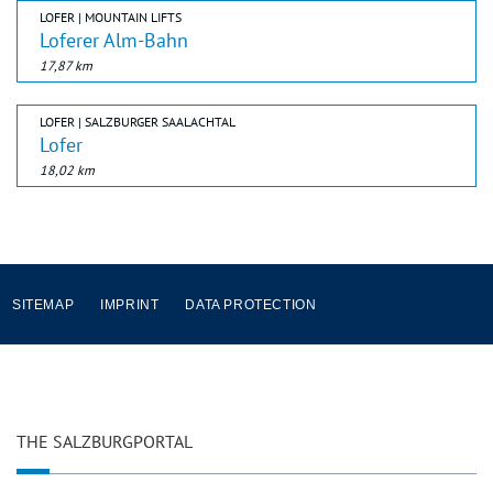
LOFER | MOUNTAIN LIFTS
Loferer Alm-Bahn
17,87 km
LOFER | SALZBURGER SAALACHTAL
Lofer
18,02 km
SITEMAP
IMPRINT
DATA PROTECTION
THE SALZBURGPORTAL