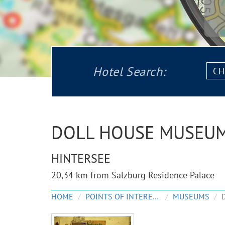
Chec
Hotel Search:
in:
DOLL HOUSE MUSEU
HINTERSEE
20,34 km from Salzburg Residence Palace
HOME
POINTS OF INTEREST
MUSEUMS