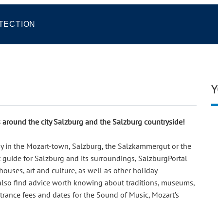
TECTION
Y
ps around the city Salzburg and the Salzburg countryside!
day in the Mozart-town, Salzburg, the Salzkammergut or the
t guide for Salzburg and its surroundings, SalzburgPortal
ouses, art and culture, as well as other holiday
 also find advice worth knowing about traditions, museums,
ntrance fees and dates for the Sound of Music, Mozart’s