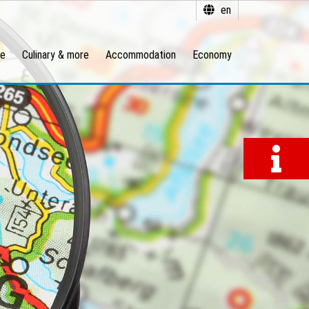
en
re
Culinary & more
Accommodation
Economy