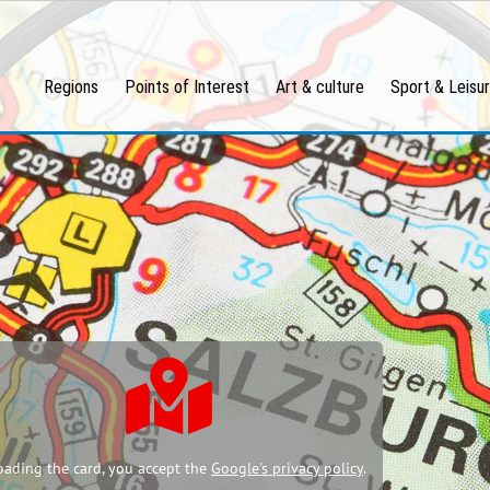
Regions
Points of Interest
Art & culture
Sport & Leisu
oading the card, you accept the
Google's privacy policy
.