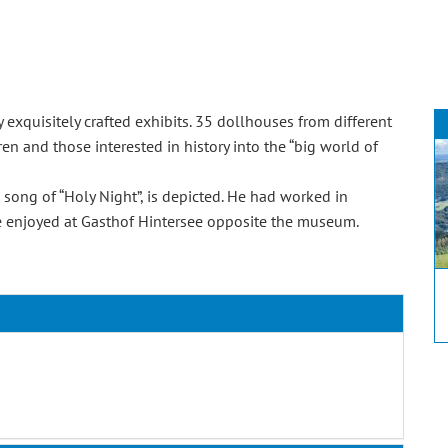
xquisitely crafted exhibits. 35 dollhouses from different
ren and those interested in history into the “big world of
e song of “Holy Night”, is depicted. He had worked in
 be enjoyed at Gasthof Hintersee opposite the museum.