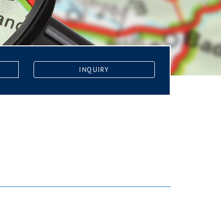
INQUIRY