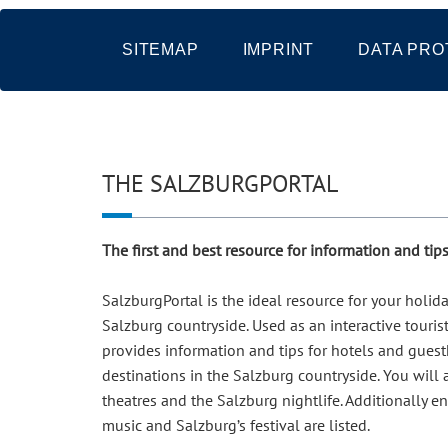
SITEMAP
IMPRINT
DATA PRO
THE SALZBURGPORTAL
The first and best resource for information and ti
SalzburgPortal is the ideal resource for your holi
Salzburg countryside. Used as an interactive touris
provides information and tips for hotels and guesth
destinations in the Salzburg countryside. You will
theatres and the Salzburg nightlife. Additionally e
music and Salzburg’s festival are listed.