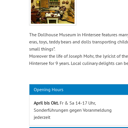
The Dollhouse Museum in Hintersee features many e
eras, toys, teddy bears and dolls transporting child
small things”.
Moreover the life of Joseph Mohr, the lyricist of th
Hintersee for 9 years. Local culinary delights can
Opening Hours
April bis Okt.
Fr & Sa 14-17 Uhr,
Sonderführungen gegen Voranmeldung
jederzeit