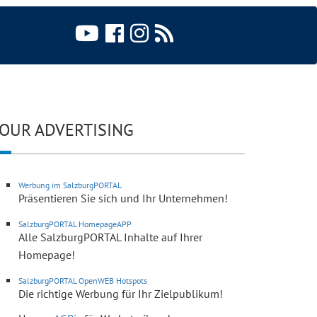
OUR ADVERTISING
Werbung im SalzburgPORTAL
Präsentieren Sie sich und Ihr Unternehmen!
SalzburgPORTAL HomepageAPP
Alle SalzburgPORTAL Inhalte auf Ihrer
Homepage!
SalzburgPORTAL OpenWEB Hotspots
Die richtige Werbung für Ihr Zielpublikum!