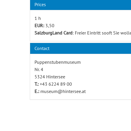
Prices
1 h
EUR:
3,50
SalzburgLand Card
: Freier Eintritt sooft Sie woll
Contact
Puppenstubenmuseum
Nr. 4
5324 Hintersee
T.:
+43 6224 89 00
E.:
museum@hintersee.at