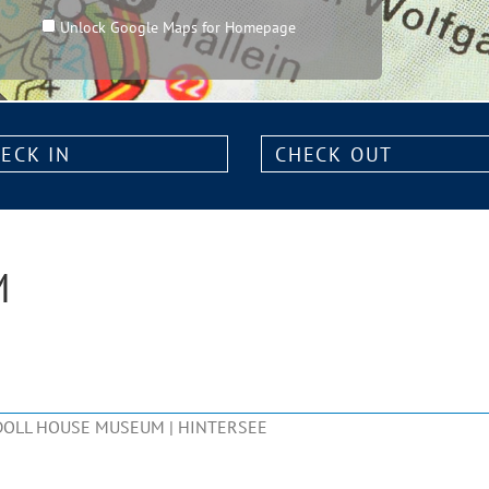
Unlock Google Maps for Homepage
k
Check
out:
M
DOLL HOUSE MUSEUM | HINTERSEE