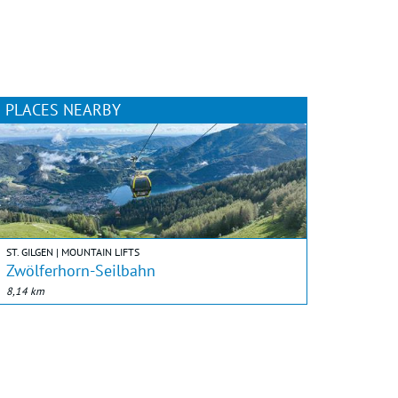
PLACES NEARBY
ST. GILGEN | MOUNTAIN LIFTS
Zwölferhorn-Seilbahn
8,14 km