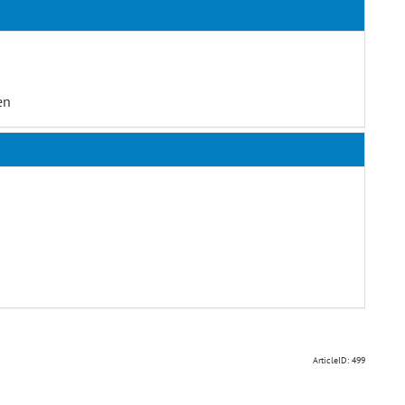
en
ArticleID: 499