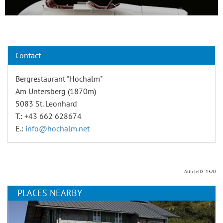
Contact
Bergrestaurant "Hochalm"
Am Untersberg (1870m)
5083 St. Leonhard
T.: +43 662 628674
E.:
info@hochalm.net
ArticleID: 1370
PLACES NEARBY