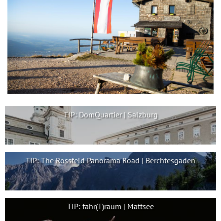
TIP: DomQuartier | Salzburg
TIP: The Rossfeld Panorama Road | Berchtesgaden
TIP: fahr(T)raum | Mattsee