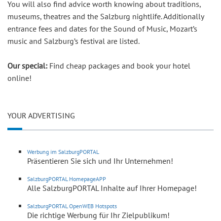
You will also find advice worth knowing about traditions,
museums, theatres and the Salzburg nightlife. Additionally
entrance fees and dates for the Sound of Music, Mozart’s
music and Salzburg’s festival are listed.
Our special:
Find cheap packages and book your hotel
online!
YOUR ADVERTISING
Werbung im SalzburgPORTAL
Präsentieren Sie sich und Ihr Unternehmen!
SalzburgPORTAL HomepageAPP
Alle SalzburgPORTAL Inhalte auf Ihrer Homepage!
SalzburgPORTAL OpenWEB Hotspots
Die richtige Werbung für Ihr Zielpublikum!