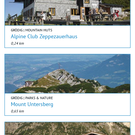
GRÖDIG | MOUNTAIN HUTS
Alpine Club Zeppezauerhaus
0,24 km
GRÖDIG | PARKS & NATURE
Mount Untersberg
0,65 km