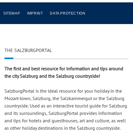
SITEMAP
IMPRINT
DATA PROTECTION
THE SALZBURGPORTAL
The first and best resource for information and tips around
the city Salzburg and the Salzburg countryside!
SalzburgPortal is the ideal resource for your holiday in the
Mozart-town, Salzburg, the Salzkammergut or the Salzburg
countryside. Used as an interactive tourist guide for Salzburg
and its surroundings, SalzburgPortal provides information
and tips for hotels and guesthouses, art and culture, as well
as other holiday destinations in the Salzburg countryside.