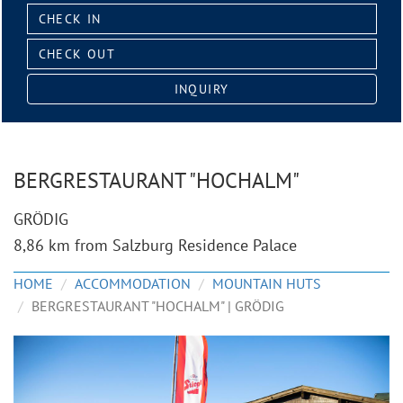
Check
in:
Check
out:
INQUIRY
BERGRESTAURANT "HOCHALM"
GRÖDIG
8,86 km from Salzburg Residence Palace
HOME
ACCOMMODATION
MOUNTAIN HUTS
BERGRESTAURANT "HOCHALM" | GRÖDIG