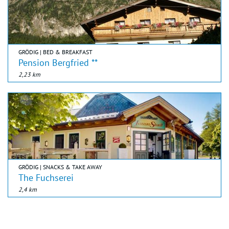
GRÖDIG | BED & BREAKFAST
Pension Bergfried **
2,23 km
GRÖDIG | SNACKS & TAKE AWAY
The Fuchserei
2,4 km