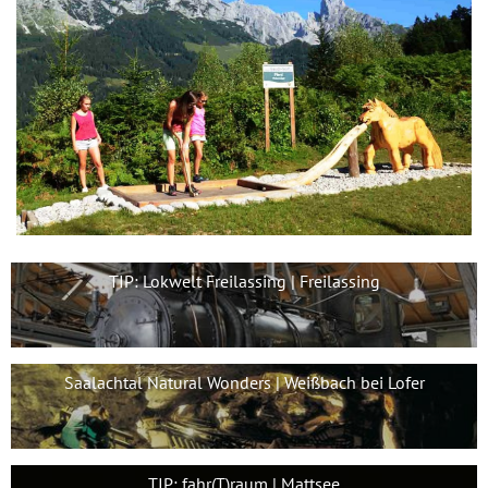
TIP: Lokwelt Freilassing | Freilassing
Saalachtal Natural Wonders | Weißbach bei Lofer
TIP: fahr(T)raum | Mattsee