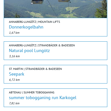
ANNABERG-LUNGÖTZ | MOUNTAIN LIFTS
Donnerkogelbahn
1,67 km
ANNABERG-LUNGÖTZ | STRANDBÄDER & BADESEEN
Natural pool Lungötz
3,16 km
ST. MARTIN | STRANDBÄDER & BADESEEN
Seepark
6,72 km
ABTENAU | SUMMER TOBOGGANING
summer tobogganing run Karkogel
7,81 km