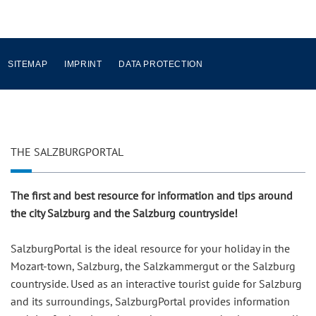
SITEMAP
IMPRINT
DATA PROTECTION
THE SALZBURGPORTAL
The first and best resource for information and tips around
the city Salzburg and the Salzburg countryside!
SalzburgPortal is the ideal resource for your holiday in the
Mozart-town, Salzburg, the Salzkammergut or the Salzburg
countryside. Used as an interactive tourist guide for Salzburg
and its surroundings, SalzburgPortal provides information