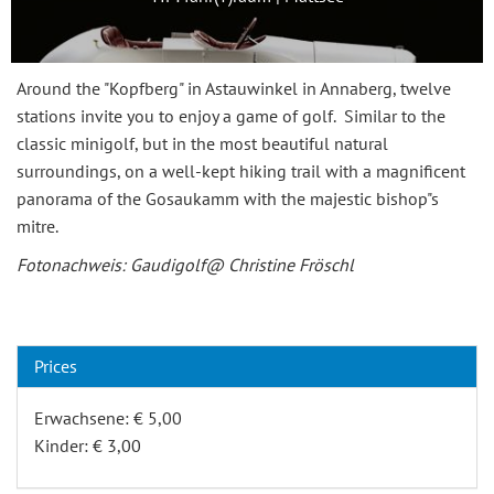
Around the "Kopfberg" in Astauwinkel in Annaberg, twelve
stations invite you to enjoy a game of golf. Similar to the
classic minigolf, but in the most beautiful natural
surroundings, on a well-kept hiking trail with a magnificent
panorama of the Gosaukamm with the majestic bishop"s
mitre.
Fotonachweis: Gaudigolf@ Christine Fröschl
Prices
Erwachsene: € 5,00
Kinder: € 3,00