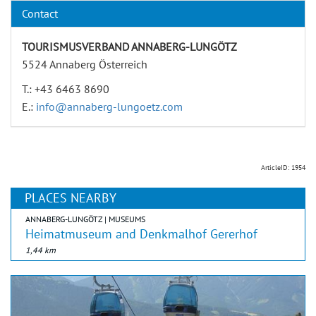
Contact
TOURISMUSVERBAND ANNABERG-LUNGÖTZ
5524 Annaberg Österreich
T.: +43 6463 8690
E.:
info@annaberg-lungoetz.com
ArticleID: 1954
PLACES NEARBY
ANNABERG-LUNGÖTZ | MUSEUMS
Heimatmuseum and Denkmalhof Gererhof
1,44 km