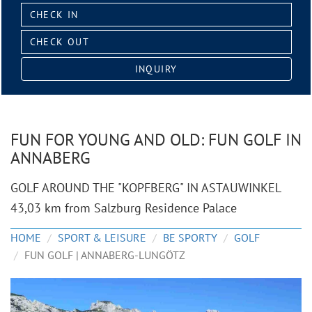
Check
in:
Check
out:
INQUIRY
FUN FOR YOUNG AND OLD: FUN GOLF IN
ANNABERG
GOLF AROUND THE "KOPFBERG" IN ASTAUWINKEL
43,03 km from Salzburg Residence Palace
HOME
SPORT & LEISURE
BE SPORTY
GOLF
FUN GOLF | ANNABERG-LUNGÖTZ