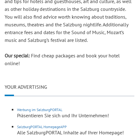
and tips for hotels and guesthouses, art and culture, as well
as other holiday destinations in the Salzburg countryside.
You will also find advice worth knowing about traditions,
museums, theatres and the Salzburg nightlife. Additionally
entrance fees and dates for the Sound of Music, Mozart’s
music and Salzburg’s festival are listed.
Our special:
Find cheap packages and book your hotel
online!
YOUR ADVERTISING
Werbung im SalzburgPORTAL
Präsentieren Sie sich und Ihr Unternehmen!
SalzburgPORTAL HomepageAPP
Alle SalzburgPORTAL Inhalte auf Ihrer Homepage!